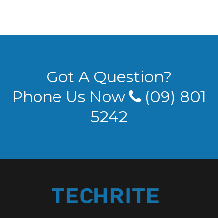
Got A Question?
Phone Us Now
(09) 801
5242