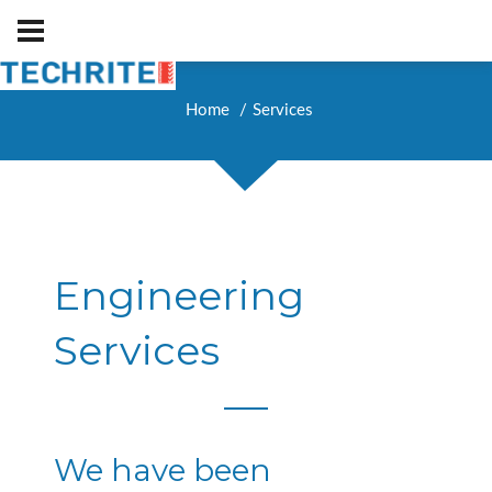
Home
Services
Engineering
Services
We have been