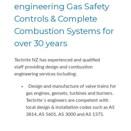
engineering Gas Safety
Controls & Complete
Combustion Systems for
over 30 years
Techrite NZ has experienced and qualified
staff providing design and combustion
engineering services including:
Design and manufacture of valve trains for
gas engines, gensets, turbines and burners.
Techrite`s engineers are competent with
local design & installation codes such as AS
3814, AS 5601, AS 3000 and AS 1375.