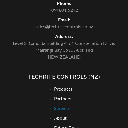
Phone:
(09) 801 5242
Email:
sales@techritecontrols.co.nz
Address:
Level 3, Candida Building 4,
61 Constellation Drive,
Mairangi Bay 0630 Auckland
NEW ZEALAND
TECHRITE CONTROLS (NZ)
Products
Partners
Services
About