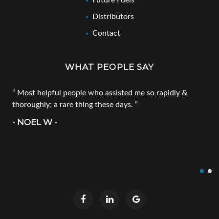
Future Fuels
Distributors
Contact
WHAT PEOPLE SAY
Most helpful people who assisted me so rapidly &
thoroughly; a rare thing these days.
- NOEL W -