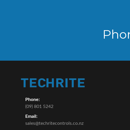
Pho
Phone:
(09) 801 5242
Email:
sales@techritecontrols.co.nz