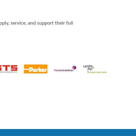
ly, service, and support their full