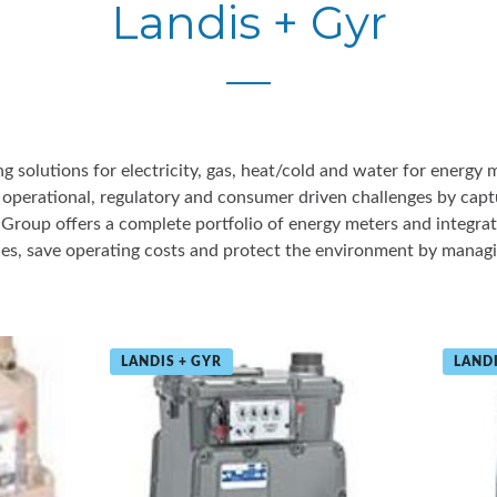
Landis + Gyr
ng solutions for electricity, gas, heat/cold and water for energy 
erational, regulatory and consumer driven challenges by captu
e Group offers a complete portfolio of energy meters and integrat
es, save operating costs and protect the environment by managi
LANDIS + GYR
LANDI