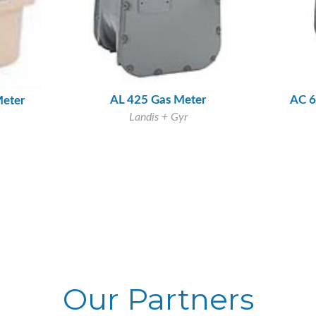
AL 425 Gas Meter
AC 6
Meter
Landis + Gyr
Our Partners