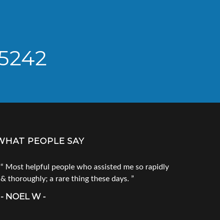
 5242
WHAT PEOPLE SAY
Most helpful people who assisted me so rapidly
Go to Tec
& thoroughly; a rare thing these days.
products. 
call him fi
- NOEL W -
product you
doesn`t ha