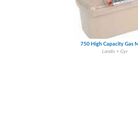
750 High Capacity Gas 
Landis + Gyr