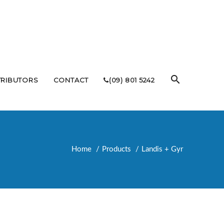
TRIBUTORS
CONTACT
(09) 801 5242
Home
Products
Landis + Gyr