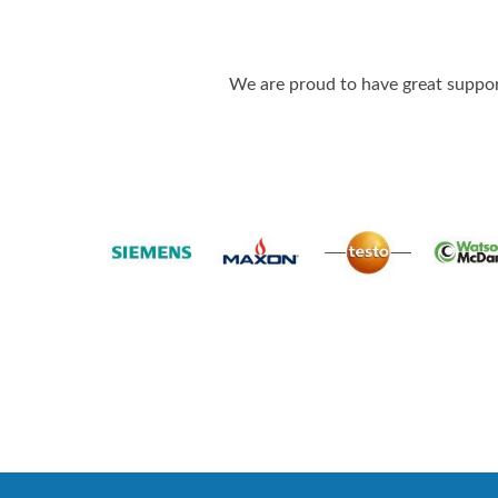
We are proud to have great support