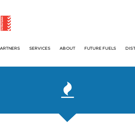
PARTNERS
SERVICES
ABOUT
FUTURE FUELS
DIS