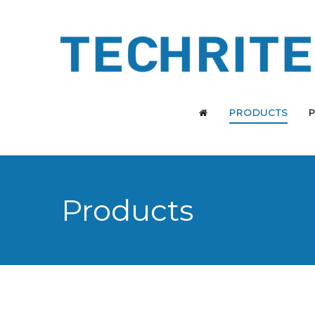
PRODUCTS
Products