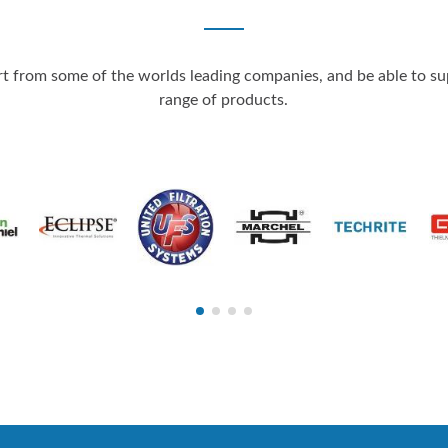
 from some of the worlds leading companies, and be able to supp
range of products.