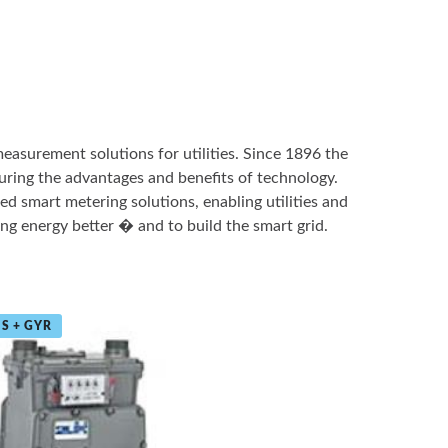
measurement solutions for utilities. Since 1896 the
ring the advantages and benefits of technology.
ed smart metering solutions, enabling utilities and
ng energy better � and to build the smart grid.
S + GYR