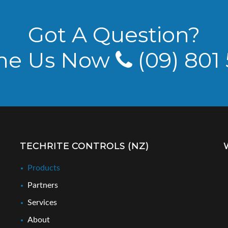
Got A Question?
ne Us Now
(09) 801
TECHRITE CONTROLS (NZ)
Products
Partners
Services
About