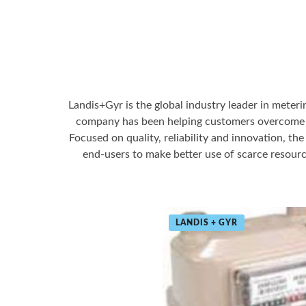
Landis+Gyr is the global industry leader in meteri
company has been helping customers overcome op
Focused on quality, reliability and innovation, th
end-users to make better use of scarce resourc
LANDIS + GYR