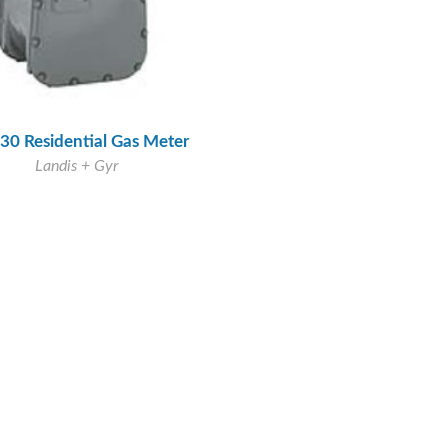
30 Residential Gas Meter
Landis + Gyr