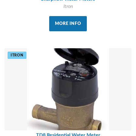
Itron
MORE INFO
ITRON
TD8 Residential Water Meter