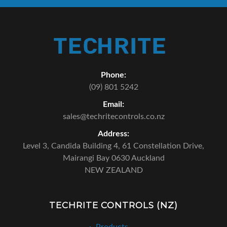
Phone:
(09) 801 5242
Email:
sales@techritecontrols.co.nz
Address:
Level 3, Candida Building 4,
61 Constellation Drive,
Mairangi Bay 0630 Auckland
NEW ZEALAND
TECHRITE CONTROLS (NZ)