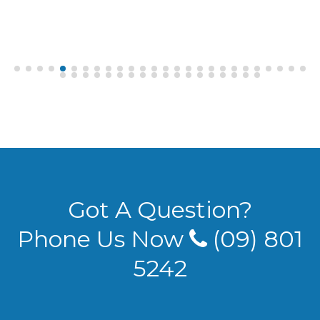
Got A Question?
Phone Us Now
(09) 801
5242