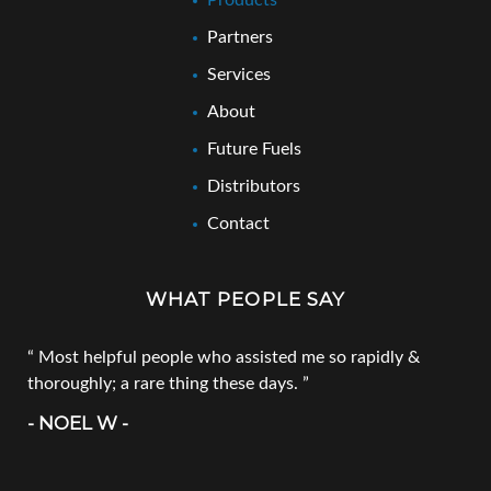
Products
Partners
Services
About
Future Fuels
Distributors
Contact
WHAT PEOPLE SAY
Most helpful people who assisted me so rapidly &
thoroughly; a rare thing these days.
- NOEL W -