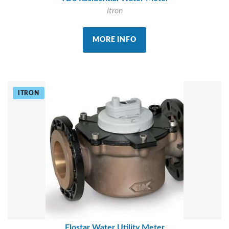
Itron
MORE INFO
ITRON
Flostar Water Utility Meter