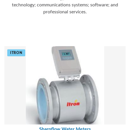
technology; communications systems; software; and
professional services.
ITRON
Sharpflow Water Meters