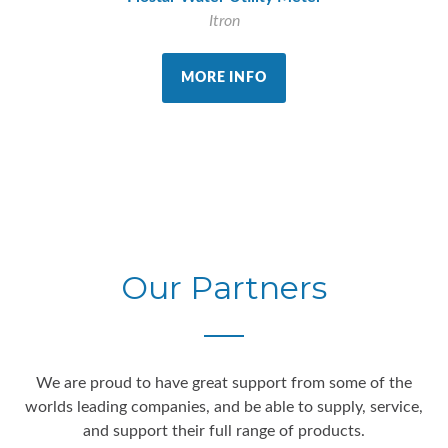
Itron
MORE INFO
Our Partners
We are proud to have great support from some of the
worlds leading companies, and be able to supply, service,
and support their full range of products.