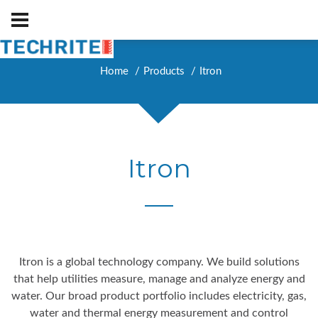
Home
Products
Itron
Itron
Itron is a global technology company. We build solutions
that help utilities measure, manage and analyze energy and
water. Our broad product portfolio includes electricity, gas,
water and thermal energy measurement and control